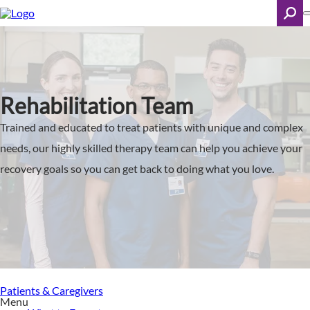
Skip
to
main
content
Search
Rehabilitation Team
Trained and educated to treat patients with unique and complex
needs, our highly skilled therapy team can help you achieve your
recovery goals so you can get back to doing what you love.
Patients & Caregivers
Menu