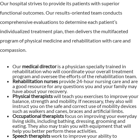
Our hospital strives to provide its patients with superior
functional outcomes. Our results-oriented team conducts
comprehensive evaluations to determine each patient’s
individualized treatment plan, then delivers the multifaceted
program of physical medicine and rehabilitation with care and
compassion.
Our
medical director
is a physician specially trained in
rehabilitation who will coordinate your overall treatment
program and oversee the efforts of the rehabilitation team.
Rehabilitation nurses
provide 24-hour nursing care and are
a good resource for any questions you and your family may
have about your recovery.
Physical therapists
will teach you exercises to improve your
balance, strength and mobility. If necessary, they also will
instruct you on the safe and correct use of mobility devices
such as walkers and canes, braces and artificial limbs.
Occupational therapists
focus on improving your everyday
living skills, including bathing, dressing, grooming and
eating. They also may train you with equipment that will
help you better perform these activities.
Speech therapists
work to improve your ability to