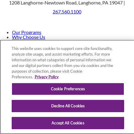
1208 Langhorne-Newtown Road, Langhorne, PA 19047 |
267.560.1100
Our Programs
Why Choose Us
Patients & Caregivers
Join Our Team
This website uses cookies to support core site functionality,
Contact Us
analyze site usage, and assist marketing efforts. For more
Price Transparency
information on what categories of personal information we
and our digital partners collect from you via cookies and the
purposes of collection, please visit Cookie
Privacy Policy
|
Cookie Preferences
|
Notice of
Preferences.
Privacy Policy
Nondiscrimination
|
Site Map
Cookie Preferences
Decline All Cookies
Copyright © 2026 St. Mary Rehabilitation Hospital
Accept All Cookies