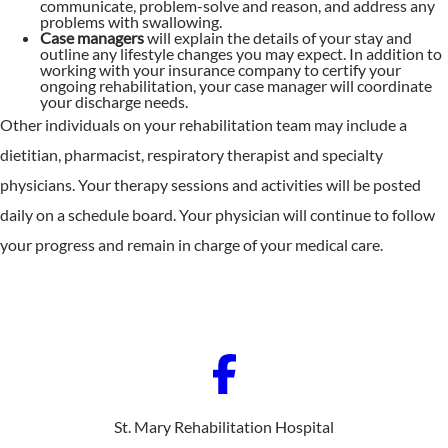
communicate, problem-solve and reason, and address any
problems with swallowing.
Case managers
will explain the details of your stay and
outline any lifestyle changes you may expect. In addition to
working with your insurance company to certify your
ongoing rehabilitation, your case manager will coordinate
your discharge needs.
Other individuals on your rehabilitation team may include a
dietitian, pharmacist, respiratory therapist and specialty
physicians. Your therapy sessions and activities will be posted
daily on a schedule board. Your physician will continue to follow
your progress and remain in charge of your medical care.
St. Mary Rehabilitation Hospital