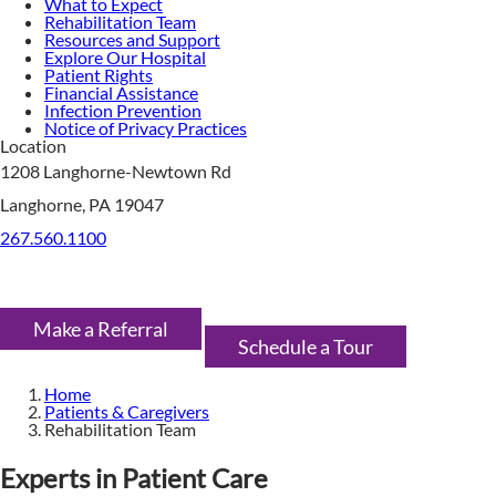
What to Expect
Rehabilitation Team
Resources and Support
Explore Our Hospital
Patient Rights
Financial Assistance
Infection Prevention
Notice of Privacy Practices
Location
1208 Langhorne-Newtown Rd
Langhorne, PA 19047
267.560.1100
Make a Referral
Schedule a Tour
Home
Patients & Caregivers
Rehabilitation Team
Experts in Patient Care