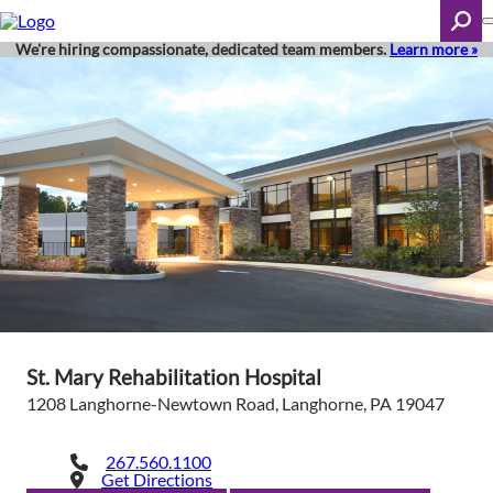
Skip
to
main
We're hiring compassionate, dedicated team members.
Learn more »
content
Search
St. Mary Rehabilitation Hospital
1208 Langhorne-Newtown Road, Langhorne, PA 19047
267.560.1100
Get Directions