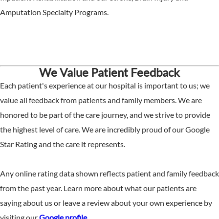
Amputation Specialty Programs.
We Value Patient Feedback
Each patient's experience at our hospital is important to us; we
value all feedback from patients and family members. We are
honored to be part of the care journey, and we strive to provide
the highest level of care. We are incredibly proud of our Google
Star Rating and the care it represents.
Any online rating data shown reflects patient and family feedback
from the past year. Learn more about what our patients are
saying about us or leave a review about your own experience by
visiting our
Google profile
.