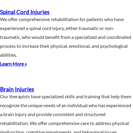
Spinal Cord Injuries
We offer comprehensive rehabilitation for patients who have
experienced a spinal cord injury, either traumatic or non-
traumatic, who would benefit from a specialized and coordinated
process to increase their physical, emotional, and psychological
abilities.
Learn More »
Brain Injuries
Our therapists have specialized skills and training that help them
recognize the unique needs of an individual who has experienced
a brain injury and provide consistent and structured
rehabilitation. We offer comprehensive care to address physical
dysfunction, cognitive impairments, and behavioral issues