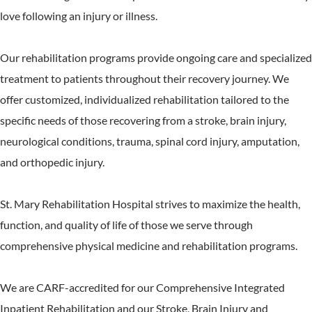
love following an injury or illness.
Our rehabilitation programs provide ongoing care and specialized
treatment to patients throughout their recovery journey. We
offer customized, individualized rehabilitation tailored to the
specific needs of those recovering from a stroke, brain injury,
neurological conditions, trauma, spinal cord injury, amputation,
and orthopedic injury.
St. Mary Rehabilitation Hospital strives to maximize the health,
function, and quality of life of those we serve through
comprehensive physical medicine and rehabilitation programs.
We are CARF-accredited for our Comprehensive Integrated
Inpatient Rehabilitation and our Stroke, Brain Injury and