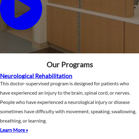
Our Programs
Neurological Rehabilitation
This doctor-supervised program is designed for patients who
have experienced an injury to the brain, spinal cord, or nerves.
People who have experienced a neurological injury or disease
sometimes have difficulty with movement, speaking, swallowing,
breathing, or learning.
Learn More »