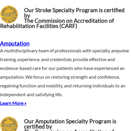
Our Stroke Specialty Program is certified
by
The Commission on Accreditation of
Rehabilitation Facilities (CARF)
Amputation
A multidisciplinary team of professionals with specialty amputee
training, experience, and credentials provide effective and
evidence-based care for our patients who have experienced an
amputation. We focus on restoring strength and confidence,
regaining function and mobility, and returning individuals to an
independent and satisfying life.
Learn More »
Our Amputation Specialty Program is
certified by