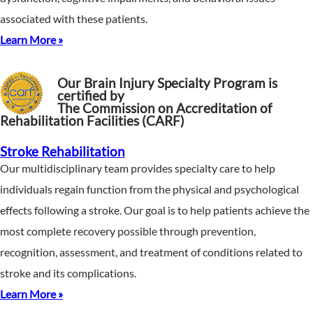
associated with these patients.
Learn More »
Our Brain Injury Specialty Program is
certified by
The Commission on Accreditation of
Rehabilitation Facilities (CARF)
Stroke Rehabilitation
Our multidisciplinary team provides specialty care to help
individuals regain function from the physical and psychological
effects following a stroke. Our goal is to help patients achieve the
most complete recovery possible through prevention,
recognition, assessment, and treatment of conditions related to
stroke and its complications.
Learn More »