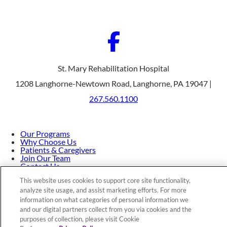
St. Mary Rehabilitation Hospital
1208 Langhorne-Newtown Road, Langhorne, PA 19047 |
267.560.1100
Our Programs
Why Choose Us
Patients & Caregivers
Join Our Team
Contact Us
Price Transparency
This website uses cookies to support core site functionality,
analyze site usage, and assist marketing efforts. For more
information on what categories of personal information we
Privacy Policy
|
Cookie Preferences
|
Notice of
and our digital partners collect from you via cookies and the
purposes of collection, please visit Cookie
Nondiscrimination
|
Site Map