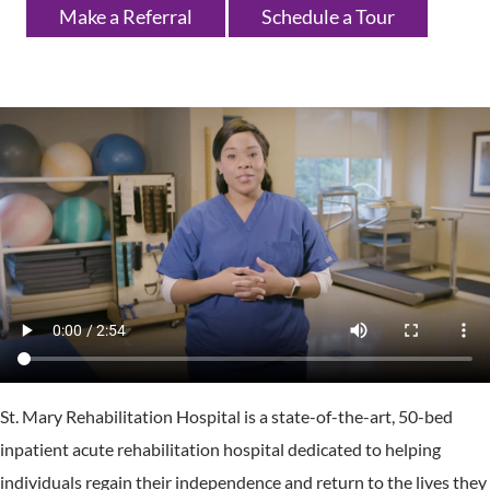
Make a Referral
Schedule a Tour
St. Mary Rehabilitation Hospital is a state-of-the-art, 50-bed
inpatient acute rehabilitation hospital dedicated to helping
individuals regain their independence and return to the lives they