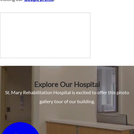
Explore Our Hospital
St. Mary Rehabilitation Hospital is excited to offer this photo
gallery tour of our building.