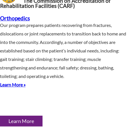
The Commission on Accreditation of
Rehabilitation Facilities (CARF)
Orthopedics
Our program prepares patients recovering from fractures,
dislocations or joint replacements to transition back to home and
into the community. Accordingly, a number of objectives are
established based on the patient’s individual needs, including:
gait training; stair climbing; transfer training; muscle
strengthening and endurance; fall safety; dressing, bathing,
toileting; and operating a vehicle.
Learn More »
Learn More