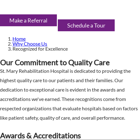
Make a Referral
Schedule a Tour
Home
Why Choose Us
Recognized for Excellence
Our Commitment to Quality Care
St. Mary Rehabilitation Hospital is dedicated to providing the
highest quality care to our patients and their families. Our
dedication to exceptional care is evident in the awards and
accreditations we've earned. These recognitions come from
respected organizations that evaluate hospitals based on factors
like patient safety, quality of care, and overall performance.
Awards & Accreditations