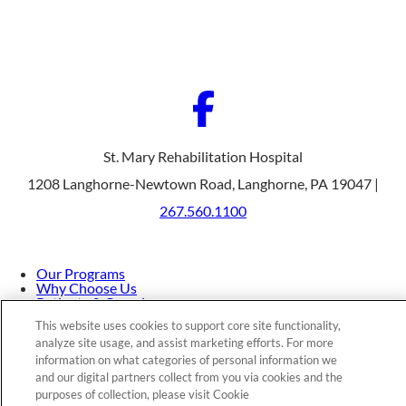
St. Mary Rehabilitation Hospital
1208 Langhorne-Newtown Road, Langhorne, PA 19047 |
267.560.1100
Our Programs
Why Choose Us
Patients & Caregivers
Join Our Team
This website uses cookies to support core site functionality,
Contact Us
analyze site usage, and assist marketing efforts. For more
Price Transparency
information on what categories of personal information we
and our digital partners collect from you via cookies and the
purposes of collection, please visit Cookie
Privacy Policy
|
Cookie Preferences
|
Notice of