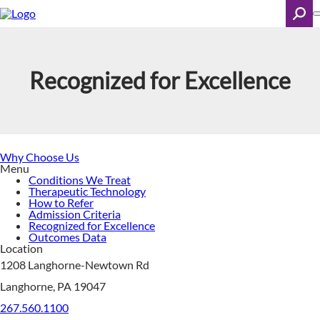
Skip
to
main
content
Search
Recognized for Excellence
Why Choose Us
Menu
Conditions We Treat
Therapeutic Technology
How to Refer
Admission Criteria
Recognized for Excellence
Outcomes Data
Location
1208 Langhorne-Newtown Rd
Langhorne, PA 19047
267.560.1100