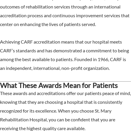
outcomes of rehabilitation services through an international
accreditation process and continuous improvement services that
center on enhancing the lives of patients served.
Achieving CARF accreditation means that our hospital meets
CARF’s standards and has demonstrated a commitment to being
among the best available to patients. Founded in 1966, CARF is
an independent, international, non-profit organization.
What These Awards Mean for Patients
These awards and accreditations offer our patients peace of mind,
knowing that they are choosing a hospital that is consistently
recognized for its excellence. When you choose St. Mary
Rehabilitation Hospital, you can be confident that you are
receiving the highest quality care available.