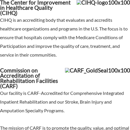
The Center for Improvement
in Healthcare Quality
(CIHQ)
CIHQ is an accrediting body that evaluates and accredits
healthcare organizations and programs in the U.S. The focus is to
ensure that hospitals comply with the Medicare Conditions of
Participation and improve the quality of care, treatment, and
service in their communities.
Commission on
Accreditation of
Rehabilitation Facilities
(CARF)
Our facility is CARF-Accredited for Comprehensive Integrated
Inpatient Rehabilitation and our Stroke, Brain Injury and
Amputation Specialty Programs.
The mission of CARF is to promote the quality, value, and optimal